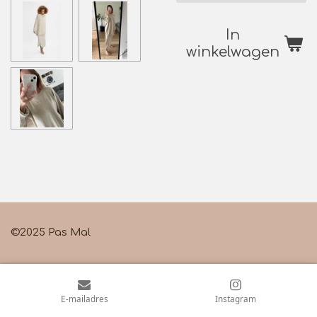
In
winkelwagen
©2025 Pas Mal
E-mailadres
Instagram