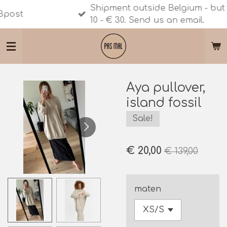
Shipment outside Belgium - but still Eur
Ga
10 - € 30. Send us an email.
direct
naar
de
hoofdinhoud
Aya pullover,
island fossil
Sale!
€ 20,00
€ 139,00
maten